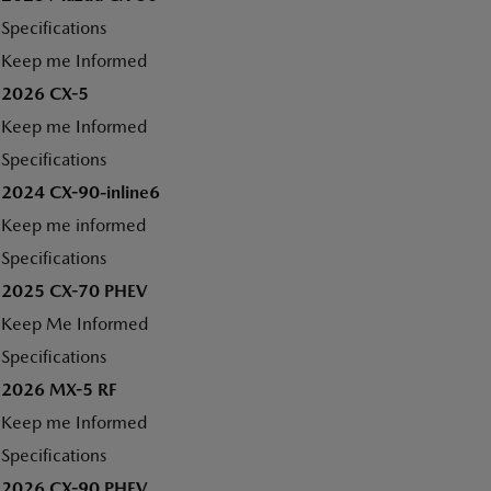
Specifications
Keep me Informed
2026 CX-5
Keep me Informed
Specifications
2024 CX-90-inline6
Keep me informed
Specifications
2025 CX-70 PHEV
Keep Me Informed
Specifications
2026 MX-5 RF
Keep me Informed
Specifications
2026 CX-90 PHEV