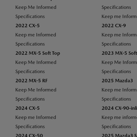
Keep Me Informed
Specifications
Specifications
Keep me Infor
2022 CX-5
2022 CX-9
Keep me Informed
Keep me Infor
Specifications
Specifications
2022 MX-5 Soft Top
2023 MX-5 Soft
Keep Me Informed
Keep Me Infor
Specifications
Specifications
2022 MX-5 RF
2025 Mazda3
Keep Me Informed
Keep me Infor
Specifications
Specifications
2024 CX-5
2024 CX-90-inl
Keep me Informed
Keep me inform
Specifications
Specifications
2024 CX-50
2025 Mazda3 S