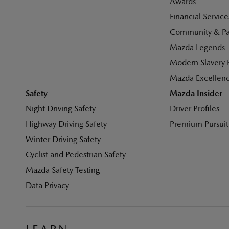
Awards
Financial Service
Community & Par
Mazda Legends
Modern Slavery 
Mazda Excellen
Safety
Mazda Insider
Night Driving Safety
Driver Profiles
Highway Driving Safety
Premium Pursuit
Winter Driving Safety
Cyclist and Pedestrian Safety
Mazda Safety Testing
Data Privacy