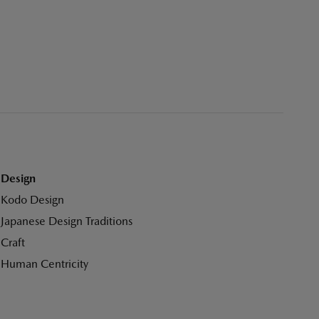
Design
Kodo Design
Japanese Design Traditions
Craft
Human Centricity