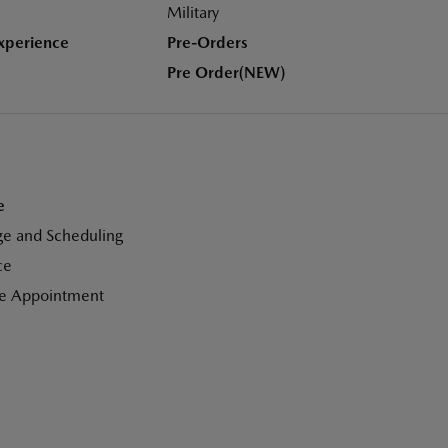
Military
xperience
Pre-Orders
Pre Order(NEW)
e
ge and Scheduling
ce
ce Appointment