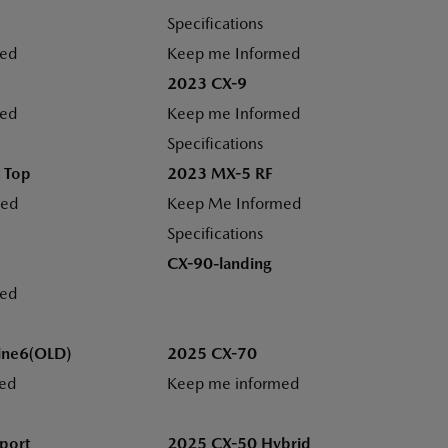
Specifications
med
Keep me Informed
2023 CX-9
med
Keep me Informed
Specifications
 Top
2023 MX-5 RF
med
Keep Me Informed
Specifications
CX-90-landing
med
ine6(OLD)
2025 CX-70
ed
Keep me informed
port
2025 CX-50 Hybrid