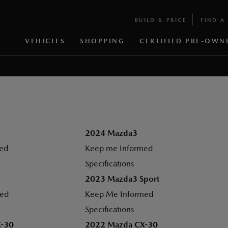
BUILD & PRICE
FIND A 
VEHICLES
SHOPPING
CERTIFIED PRE-OWN
2024 Mazda3
ed
Keep me Informed
Specifications
2023 Mazda3 Sport
med
Keep Me Informed
Specifications
X-30
2022 Mazda CX-30