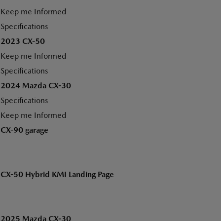
Keep me Informed
Specifications
2023 CX-50
Keep me Informed
Specifications
2024 Mazda CX-30
Specifications
Keep me Informed
CX-90 garage
CX-50 Hybrid KMI Landing Page
2025 Mazda CX-30