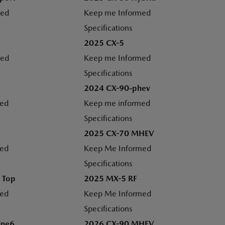
med
Keep me Informed
Specifications
2025 CX-5
med
Keep me Informed
Specifications
2024 CX-90-phev
med
Keep me informed
Specifications
2025 CX-70 MHEV
med
Keep Me Informed
Specifications
 Top
2025 MX-5 RF
med
Keep Me Informed
Specifications
ine6
2026 CX-90 MHEV