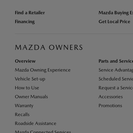
Find a Retailer
Mazda Buying E
Financing
Get Local Price
MAZDA OWNERS
Overview
Parts and Servic
Mazda Owning Experience
Service Advanta
Vehicle Set-up
Scheduled Servi
How to Use
Request a Servi
Owner Manuals
Accessories
Warranty
Promotions
Recalls
Roadside Assistance
Mazda Connected Services