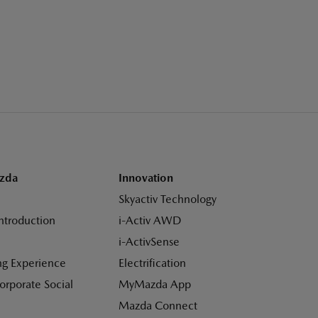
zda
Innovation
Skyactiv Technology
ntroduction
i-Activ AWD
i-ActivSense
ng Experience
Electrification
Corporate Social
MyMazda App
Mazda Connect