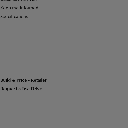
Keep me Informed
Specifications
Build & Price - Retailer
Request a Test Drive