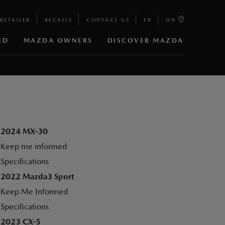
RETAILER
RECALLS
CONTACT US
FR
ON
ED
MAZDA OWNERS
DISCOVER MAZDA
2024 MX-30
Keep me informed
Specifications
2022 Mazda3 Sport
Keep Me Informed
Specifications
2023 CX-5