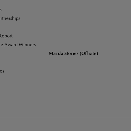
s
tnerships
Report
ce Award Winners
Mazda Stories (Off site)
es