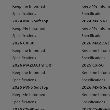
Keep me Informed
Keep Me Infor
Specifications
Specifications
2024 MX-5 Soft Top
2024 MX-5 RF
Keep Me Informed
Keep Me Infor
Specifications
Specifications
2026 CX-30
2026 MAZDA3
Keep me Informed
Keep me Infor
Specifications
Specifications
2026 MAZDA3 SPORT
2025 CX-50
Keep me Informed
Keep me Infor
Specifications
Specifications
2025 MX-5 Soft Top
2026 MX-5 Soft
Keep Me Informed
Keep me Infor
Specifications
Specifications
2025 CX-90-phev
2025 CX-90-inl