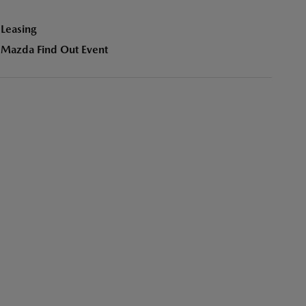
Leasing
Mazda Find Out Event