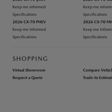
Keep me informed
Keep me inform
Specifications
Specifications
2026 CX-70 PHEV
2026 CX-70 M
Keep me Informed
Keep me Infor
Specifications
Specifications
SHOPPING
Virtual Showroom
Compare Vehicl
Request a Quote
Trade-In Estima