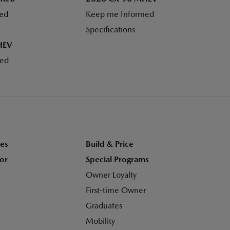
ed
Keep me Informed
Specifications
HEV
med
es
Build & Price
tor
Special Programs
Owner Loyalty
First-time Owner
Graduates
Mobility