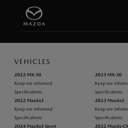
VEHICLES
2022 MX-30
2023 MX-30
Keep me informed
Keep me inform
Specifications
Specifications
2022 Mazda3
2023 Mazda3
Keep me Informed
Keep me Infor
Specifications
Specifications
2024 Mazda3 Sport
2022 Mazda C