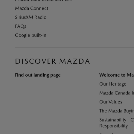
Mazda Connect
SiriusXM Radio
FAQs
Google built-in
DISCOVER MAZDA
Find out landing page
Welcome to Ma
Our Heritage
Mazda Canada I
Our Values
The Mazda Buyi
Sustainability - 
Responsibility