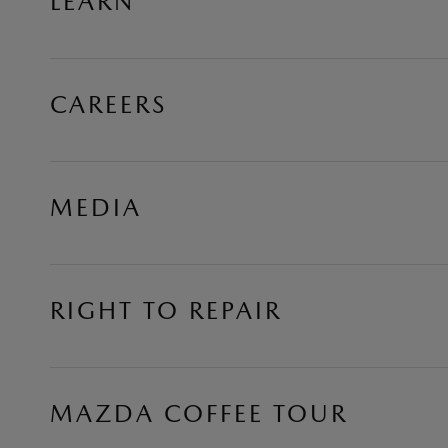
LEARN
CAREERS
MEDIA
RIGHT TO REPAIR
MAZDA COFFEE TOUR