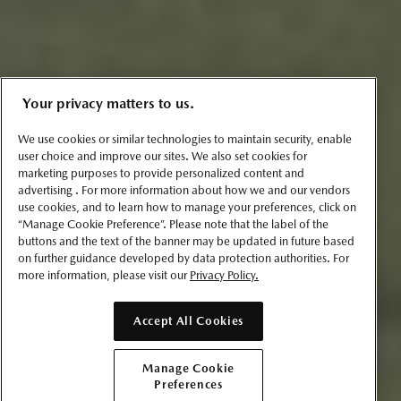
Your privacy matters to us.
We use cookies or similar technologies to maintain security, enable
user choice and improve our sites. We also set cookies for
marketing purposes to provide personalized content and
advertising . For more information about how we and our vendors
use cookies, and to learn how to manage your preferences, click on
“Manage Cookie Preference”. Please note that the label of the
buttons and the text of the banner may be updated in future based
on further guidance developed by data protection authorities. For
more information, please visit our
Privacy Policy.
Accept All Cookies
Manage Cookie
Preferences