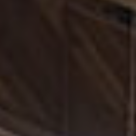
rooted in diversity, equity, and inclusion, while working
closely with retailers to better serve customers.
A
two‑time recipient of Automotive News’ 100 Leading
Women in the North American Auto Industry
, she is
recognized for her strategic vision and dedication to
developing diverse talent.