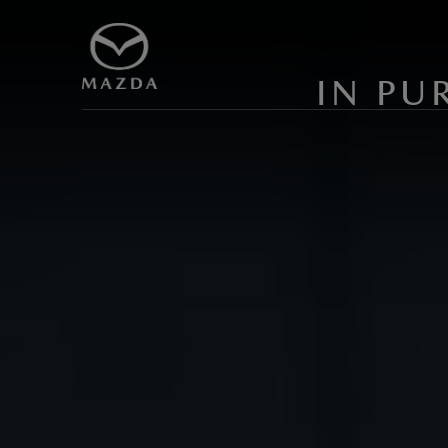
IN PU