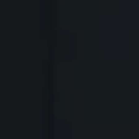
 BODY
SKYACTIV-MT
and lightweight materials, we
erformance, fuel economy and body
y MX-5
, the 6-speed Skyactiv-MT