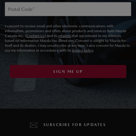
Postal Code
*
I consent to receive email and other electronic communications with
information, promotions and offers about products and services from Mazda
Canada Inc. (
Contact Us
) and its
retailers
that are relevant to my interests
based on information Mazda has about me. Consent is sought by Mazda for
itself and its dealers. I may unsubscribe at any time. I also consent for Mazda to
use my information in accordance with its
privacy policy
.
SIGN ME UP
SUBSCRIBE FOR UPDATES