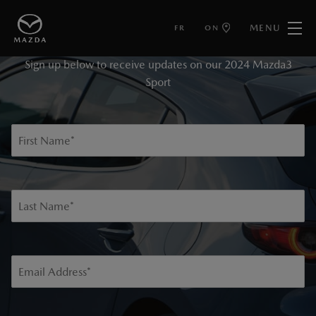
MENU
FR
ON
KEEP ME INFORMED
Sign up below to receive updates on our 2024 Mazda3
Sport
First Name
*
Last Name
*
Email Address
*