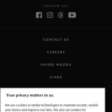
FOLLOW US:
CONTACT US
CAREERS
INSIDE MAZDA
LEARN
PRESS
Your privacy matters to us.
TERMS AND CONDITIONS
We use cookies or similar technologies to maintain security, enable
user choice and improve our sites. We also set cookies for