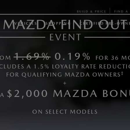
BUILD & PRICE
FIND A 
VEHICLES
SHOPPING
CERTIFIED PRE-OWN
1.69%
0.19%
FROM
FOR 36 M
CLUDES A 1.5% LOYALTY RATE REDUCTI
‡​
FOR QUALIFYING MAZDA OWNERS
+
$2,000 MAZDA BON
 A
ON SELECT MODELS