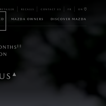
RETAILER
RECALLS
CONTACT US
FR
ON
ED
MAZDA OWNERS
DISCOVER MAZDA
‡​‡​
ONTHS
ON​
▲
US