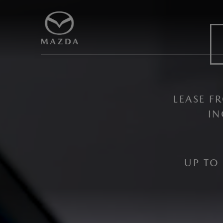
LEASE 
IN
UP TO