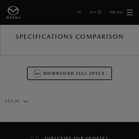
MENU
FR
ON
BACK TO
SPECIFICATIONS COMPARISON
DOWNLOAD FULL SPECS
LEGAL
1
User interface is subject to change.
2
The charging time is based on a battery/ambient
SUBSCRIBE FOR UPDATES