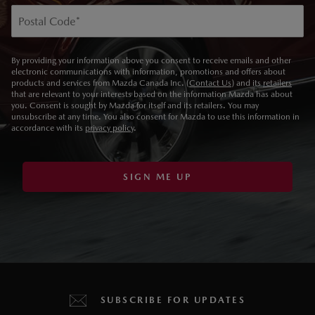
Postal Code
*
By providing your information above you consent to receive emails and other
electronic communications with information, promotions and offers about
products and services from Mazda Canada Inc. (
Contact Us
) and its
retailers
that are relevant to your interests based on the information Mazda has about
you. Consent is sought by Mazda for itself and its retailers. You may
unsubscribe at any time. You also consent for Mazda to use this information in
accordance with its
privacy policy
.
SIGN ME UP
SUBSCRIBE FOR UPDATES