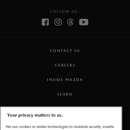
FOLLOW US:
CONTACT US
CAREERS
INSIDE MAZDA
LEARN
PRESS
Your privacy matters to us.
TERMS AND CONDITIONS
We use cookies or similar technologies to maintain security, enable