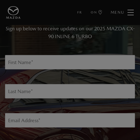
MENU
FR
ON
KEEP ME INFORMED
Sign up below to receive updates on our 2025 MAZDA CX-
90 INLINE 6 TURBO
First Name
*
Last Name
*
Email Address
*