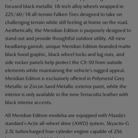
focused black metallic 18-inch alloy wheels wrapped in
225/60/18 all-terrain Falken Tires designed to take on
challenging terrain while still feeling at home on the road.
Aesthetically, the Meridian Edition is purposely designed to
stand out and provide thoughtful outdoor utility. All-new
headlamp garnish, unique Meridian Edition-branded matte
black hood graphic, black wheel locks and lug nuts, and
side rocker panels help protect the CX-50 from outside
elements while maintaining the vehicle’s rugged appeal.
Meridian Edition is exclusively offered in Polymetal Grey
Metallic or Zircon Sand Metallic exterior paint, while the
interior is only available in the new Terracotta leather with
black interior accents.
All Meridian Edition modelsa are equipped with Mazda’s
standard i-Activ all-wheel drive (AWD) system, Skyactiv-G
2.5L turbocharged four-cylinder engine capable of 256