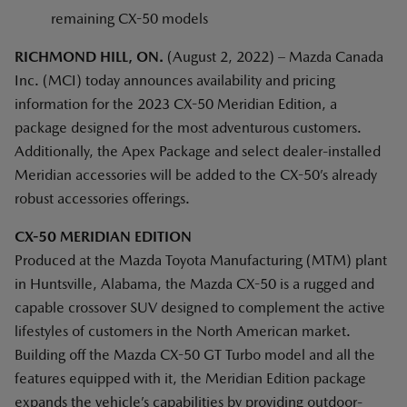
remaining CX-50 models
RICHMOND HILL, ON.
(August 2, 2022) – Mazda Canada
Inc. (MCI) today announces availability and pricing
information for the 2023 CX-50 Meridian Edition, a
package designed for the most adventurous customers.
Additionally, the Apex Package and select dealer-installed
Meridian accessories will be added to the CX-50’s already
robust accessories offerings.
CX-50 MERIDIAN EDITION
Produced at the Mazda Toyota Manufacturing (MTM) plant
in Huntsville, Alabama, the Mazda CX-50 is a rugged and
capable crossover SUV designed to complement the active
lifestyles of customers in the North American market.
Building off the Mazda CX-50 GT Turbo model and all the
features equipped with it, the Meridian Edition package
expands the vehicle’s capabilities by providing outdoor-