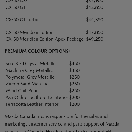
CX-50 GS-L
$37,900
CX-50 GT
$42,850
CX-50 GT Turbo
$45,350
CX-50 Meridian Edition
$47,850
CX-50 Meridian Edition Apex Package
$49,250
PREMIUM COLOUR OPTIONS:
Soul Red Crystal Metallic
$450
Machine Grey Metallic
$350
Polymetal Grey Metallic
$250
Zircon Sand Metallic
$250
Wind Chill Pearl
$250
Ash Ochre Leatherette interior
$200
Terracotta Leather interior
$200
Mazda Canada Inc. is responsible for the sales and
marketing, customer service and parts support of Mazda
vehicles in Canada. Headquartered in Richmond Hill,