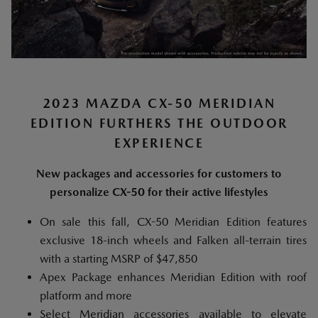
2023 MAZDA CX-50 MERIDIAN
EDITION FURTHERS THE OUTDOOR
EXPERIENCE
New packages and accessories for customers to
personalize CX-50 for their active lifestyles
On sale this fall, CX-50 Meridian Edition features
exclusive 18-inch wheels and Falken all-terrain tires
with a starting MSRP of $47,850
Apex Package enhances Meridian Edition with roof
platform and more
Select Meridian accessories available to elevate