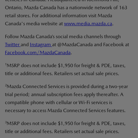
Ontario, Mazda Canada has a nationwide network of 163
retail stores. For additional information visit Mazda
Canada's media website at
www.media.mazda.ca
.
Follow Mazda Canada’s social media channels through
Twitter
and
Instagram
at @MazdaCanada and Facebook at
Facebook.com/MazdaCanada
.
1
MSRP does not include $1,950 for freight & PDE, taxes,
title or additional fees. Retailers set actual sale prices.
2
Mazda Connected Services is provided during a two-year
trial period; annual subscription fees apply thereafter. A
compatible phone with cellular or Wi-Fi services is
necessary to access Mazda Connected Services features.
3
MSRP does not include $1,950 for freight & PDE, taxes,
title or additional fees. Retailers set actual sale prices.