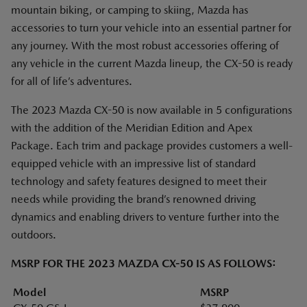
mountain biking, or camping to skiing, Mazda has
accessories to turn your vehicle into an essential partner for
any journey. With the most robust accessories offering of
any vehicle in the current Mazda lineup, the CX-50 is ready
for all of life’s adventures.
The 2023 Mazda CX-50 is now available in 5 configurations
with the addition of the Meridian Edition and Apex
Package. Each trim and package provides customers a well-
equipped vehicle with an impressive list of standard
technology and safety features designed to meet their
needs while providing the brand’s renowned driving
dynamics and enabling drivers to venture further into the
outdoors.
MSRP FOR THE 2023 MAZDA CX-50 IS AS FOLLOWS:
Model
MSRP