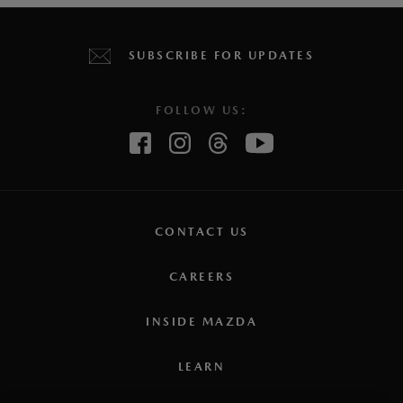
SUBSCRIBE FOR UPDATES
FOLLOW US:
CONTACT US
CAREERS
INSIDE MAZDA
LEARN