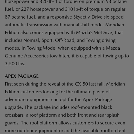
horsepower and 320 lb-ft of torque on premium 93 octane
fuel, or 227 horsepower and 310 lb-ft of torque on regular
87 octane fuel, and a responsive Skyactiv-Drive six-speed
automatic transmission with manual shift mode. Meridian
Edition also comes equipped with Mazda’s Mi-Drive, that
includes Normal, Sport, Off-Road, and Towing driving
modes. In Towing Mode, when equipped with a Mazda
Genuine Accessories tow hitch, it is capable of towing up to
3,500 lbs.
APEX PACKAGE
First seen during the reveal of the CX-50 last fall, Meridian
Edition customers looking for the ultimate piece of
adventure equipment can opt for the Apex Package
upgrade. The package includes roof-mounted black
crossbars, a roof platform and both front and rear splash
guards. The roof platform allows customers to secure even
more outdoor equipment or add the available rooftop tent