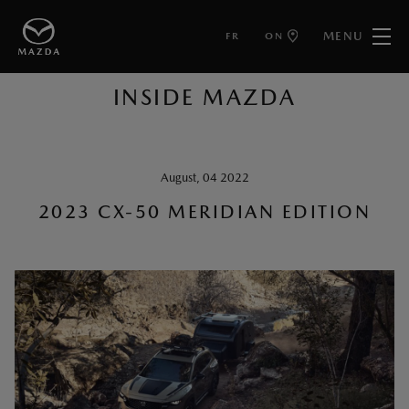
MENU
FR
ON
BACK TO ARTICLES
INSIDE MAZDA
August, 04 2022
2023 CX-50 MERIDIAN EDITION