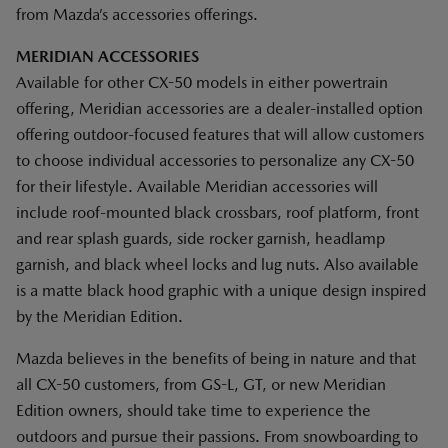
from Mazda’s accessories offerings.
MERIDIAN ACCESSORIES
Available for other CX-50 models in either powertrain
offering, Meridian accessories are a dealer-installed option
offering outdoor-focused features that will allow customers
to choose individual accessories to personalize any CX-50
for their lifestyle. Available Meridian accessories will
include roof-mounted black crossbars, roof platform, front
and rear splash guards, side rocker garnish, headlamp
garnish, and black wheel locks and lug nuts. Also available
is a matte black hood graphic with a unique design inspired
by the Meridian Edition.
Mazda believes in the benefits of being in nature and that
all CX-50 customers, from GS-L, GT, or new Meridian
Edition owners, should take time to experience the
outdoors and pursue their passions. From snowboarding to