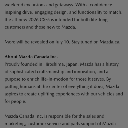
weekend excursions and getaways. With a confidence-
inspiring drive, engaging design, and functionality to match,
the all-new 2026 CX-5 is intended for both life-long
customers and those new to Mazda.
More will be revealed on July 10. Stay tuned on Mazda.ca.
About Mazda Canada Inc.
Proudly founded in Hiroshima, Japan, Mazda has a history
of sophisticated craftsmanship and innovation, and a
purpose to enrich life-in-motion for those it serves. By
putting humans at the center of everything it does, Mazda
aspires to create uplifting experiences with our vehicles and
for people.
Mazda Canada Inc. is responsible for the sales and
marketing, customer service and parts support of Mazda