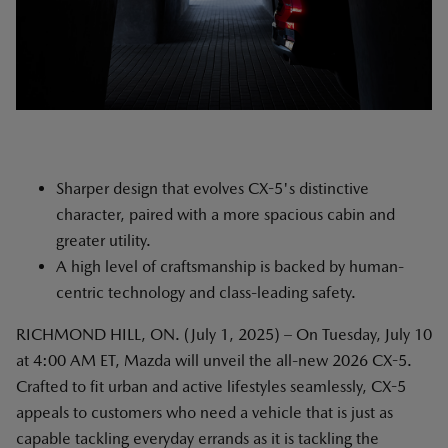
Sharper design that evolves CX-5's distinctive
character, paired with a more spacious cabin and
greater utility.
A high level of craftsmanship is backed by human-
centric technology and class-leading safety.
RICHMOND HILL, ON. (July 1, 2025) – On Tuesday, July 10
at 4:00 AM ET, Mazda will unveil the all-new 2026 CX-5.
Crafted to fit urban and active lifestyles seamlessly, CX-5
appeals to customers who need a vehicle that is just as
capable tackling everyday errands as it is tackling the