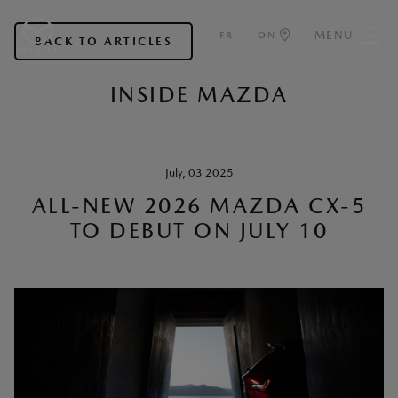
MENU
FR
ON
BACK TO ARTICLES
INSIDE MAZDA
July, 03 2025
ALL-NEW 2026 MAZDA CX-5
TO DEBUT ON JULY 10