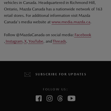
vehicles in Canada. Headquartered in Richmond Hill,
Ontario, Mazda Canada has a nationwide network of 163
retail stores. For additional information visit Mazda
Canada's media website at
www.media.mazda.ca
.
Follow @MazdaCanada on social media:
Facebook
,
Instagram
,
X
,
YouTube
, and
Threads
.
SUBSCRIBE FOR UPDATES
FOLLOW US: