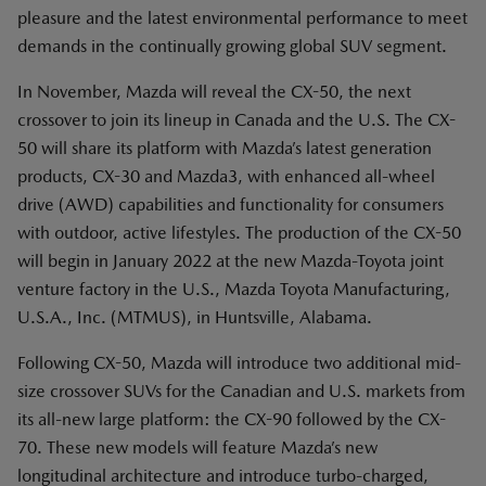
pleasure and the latest environmental performance to meet
demands in the continually growing global SUV segment.
In November, Mazda will reveal the CX-50, the next
crossover to join its lineup in Canada and the U.S. The CX-
50 will share its platform with Mazda’s latest generation
products, CX-30 and Mazda3, with enhanced all-wheel
drive (AWD) capabilities and functionality for consumers
with outdoor, active lifestyles. The production of the CX-50
will begin in January 2022 at the new Mazda-Toyota joint
venture factory in the U.S., Mazda Toyota Manufacturing,
U.S.A., Inc. (MTMUS), in Huntsville, Alabama.
Following CX-50, Mazda will introduce two additional mid-
size crossover SUVs for the Canadian and U.S. markets from
its all-new large platform: the CX-90 followed by the CX-
70. These new models will feature Mazda’s new
longitudinal architecture and introduce turbo-charged,