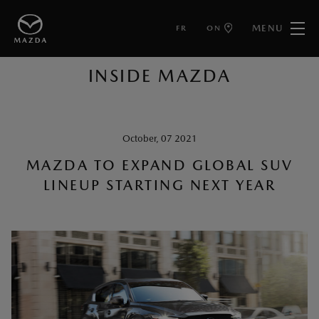
MENU
FR
ON
BACK TO ARTICLES
INSIDE MAZDA
October, 07 2021
MAZDA TO EXPAND GLOBAL SUV
LINEUP STARTING NEXT YEAR