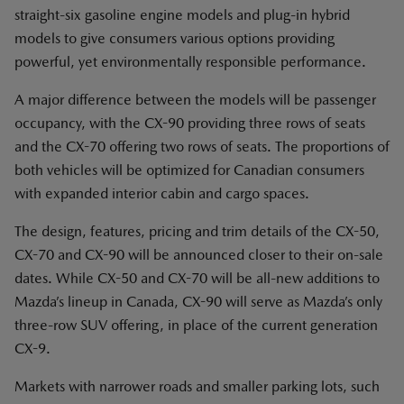
straight-six gasoline engine models and plug-in hybrid
models to give consumers various options providing
powerful, yet environmentally responsible performance.
A major difference between the models will be passenger
occupancy, with the CX-90 providing three rows of seats
and the CX-70 offering two rows of seats. The proportions of
both vehicles will be optimized for Canadian consumers
with expanded interior cabin and cargo spaces.
The design, features, pricing and trim details of the CX-50,
CX-70 and CX-90 will be announced closer to their on-sale
dates. While CX-50 and CX-70 will be all-new additions to
Mazda’s lineup in Canada, CX-90 will serve as Mazda’s only
three-row SUV offering, in place of the current generation
CX-9.
Markets with narrower roads and smaller parking lots, such