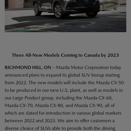
Three All-New Models Coming to Canada by 2023
RICHMOND HILL, ON
– Mazda Motor Corporation today
announced plans to expand its global SUV lineup starting
from 2022. The new models will include the Mazda CX-50
to be produced in our new U.S. plant, as well as models in
our Large Product group, including the Mazda CX-60,
Mazda CX-70, Mazda CX-80, and Mazda CX-90, all of
which are slated for introduction in various global markets
between 2022 and 2023. We aim to offer customers a
diverse choice of SUVs able to provide both the driving