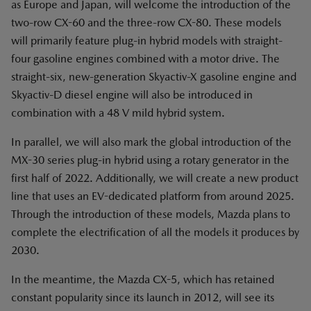
as Europe and Japan, will welcome the introduction of the
two-row CX-60 and the three-row CX-80. These models
will primarily feature plug-in hybrid models with straight-
four gasoline engines combined with a motor drive. The
straight-six, new-generation Skyactiv-X gasoline engine and
Skyactiv-D diesel engine will also be introduced in
combination with a 48 V mild hybrid system.
In parallel, we will also mark the global introduction of the
MX-30 series plug-in hybrid using a rotary generator in the
first half of 2022. Additionally, we will create a new product
line that uses an EV-dedicated platform from around 2025.
Through the introduction of these models, Mazda plans to
complete the electrification of all the models it produces by
2030.
In the meantime, the Mazda CX-5, which has retained
constant popularity since its launch in 2012, will see its