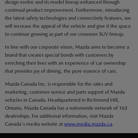
design evolve and its model lineup enhanced through
continual product improvement. Furthermore, introducing
the latest safety technologies and connectivity features, we
will increase the appeal of the vehicle and give it the space
to continue growing as part of our crossover SUV lineup.
In line with our corporate vision, Mazda aims to become a
brand that creates special bonds with customers by
enriching their lives with an experience of car ownership
that provides joy of driving, the pure essence of cars.
Mazda Canada Inc. is responsible for the sales and
marketing, customer service and parts support of Mazda
vehicles in Canada. Headquartered in Richmond Hill,
Ontario, Mazda Canada has a nationwide network of 163
dealerships. For additional information, visit Mazda
Canada's media website at
www.media.mazda.ca
.