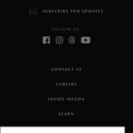
SUBSCRIBE FOR UPDATES
FOLLOW US:
CONTACT US
CAREERS
INSIDE MAZDA
LEARN
PRESS