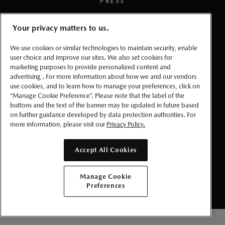
PRESS
TERMS AND CONDITIONS
Your privacy matters to us.
We use cookies or similar technologies to maintain security, enable
PRIVACY
user choice and improve our sites. We also set cookies for
marketing purposes to provide personalized content and
ACCESSIBLITY
advertising . For more information about how we and our vendors
use cookies, and to learn how to manage your preferences, click on
“Manage Cookie Preference”. Please note that the label of the
MANAGE COOKIE PREFERENCES
buttons and the text of the banner may be updated in future based
on further guidance developed by data protection authorities. For
more information, please visit our
Privacy Policy.
© 2026 Mazda Canada Inc.
Accept All Cookies
Manage Cookie
Preferences