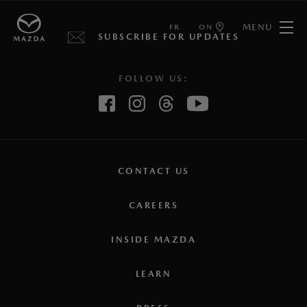
MENU
FR
ON
SUBSCRIBE FOR UPDATES
FOLLOW US:
CONTACT US
CAREERS
INSIDE MAZDA
LEARN