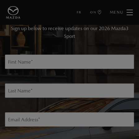
MENU
FR
ON
KEEP ME INFORMED
Sign up below to receive updates on our 2026 Mazda3
Sport
First Name
*
Last Name
*
Email Address
*