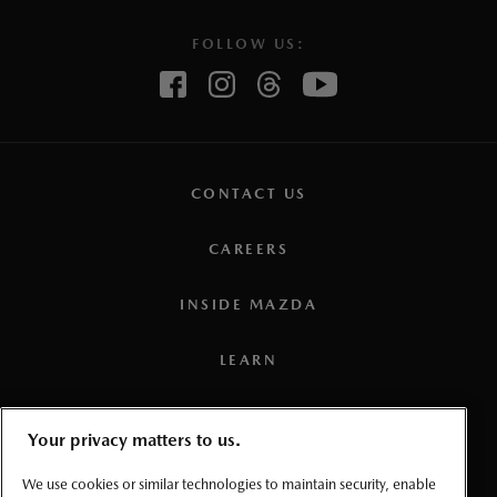
FOLLOW US:
CONTACT US
CAREERS
INSIDE MAZDA
LEARN
PRESS
Your privacy matters to us.
TERMS AND CONDITIONS
We use cookies or similar technologies to maintain security, enable