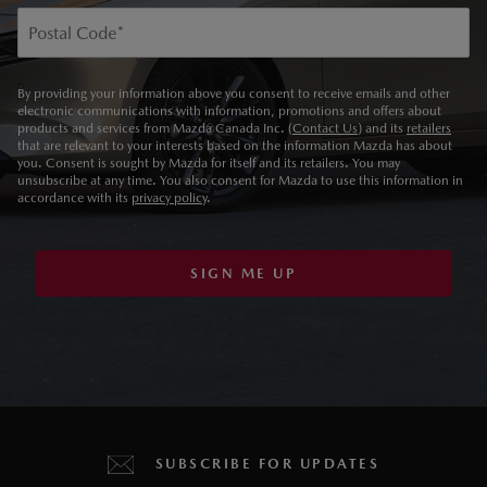
Postal Code
*
By providing your information above you consent to receive emails and other
electronic communications with information, promotions and offers about
products and services from Mazda Canada Inc. (
Contact Us
) and its
retailers
that are relevant to your interests based on the information Mazda has about
you. Consent is sought by Mazda for itself and its retailers. You may
unsubscribe at any time. You also consent for Mazda to use this information in
accordance with its
privacy policy
.
SIGN ME UP
SUBSCRIBE FOR UPDATES