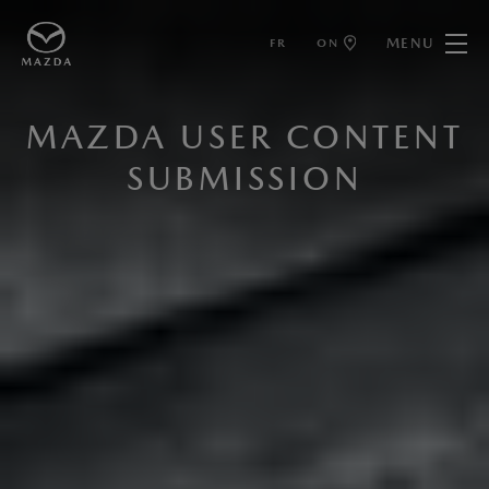
MENU
FR
ON
MAZDA USER CONTENT
SUBMISSION