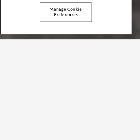
Manage Cookie
Preferences
TERMS AND CONDITIONS
Effective Date:
February 15, 2021
In consideration for Mazda Canada Inc. (“
Mazda
” or “
we
”
“
our
”, or “
us
”), permitting any and all users (“
you
” or
“
Participant
”) to create, upload, display, publish and/or
submit their messages, text, posts, Tweets, images, photos,
comments, music, videos or other content (collectively,
“
User Content
”), you agree to these Mazda User Content
Submission Terms and Conditions (“
Terms
”). These Terms