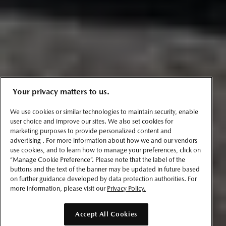
Your privacy matters to us.
We use cookies or similar technologies to maintain security, enable
user choice and improve our sites. We also set cookies for
marketing purposes to provide personalized content and
advertising . For more information about how we and our vendors
use cookies, and to learn how to manage your preferences, click on
“Manage Cookie Preference”. Please note that the label of the
buttons and the text of the banner may be updated in future based
on further guidance developed by data protection authorities. For
more information, please visit our
Privacy Policy.
Accept All Cookies