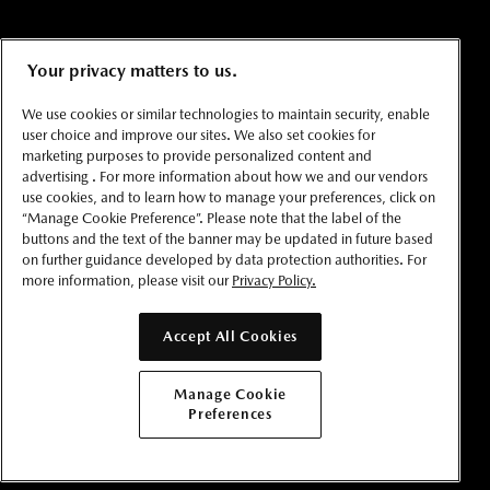
Your privacy matters to us.
We use cookies or similar technologies to maintain security, enable
user choice and improve our sites. We also set cookies for
marketing purposes to provide personalized content and
advertising . For more information about how we and our vendors
use cookies, and to learn how to manage your preferences, click on
“Manage Cookie Preference”. Please note that the label of the
buttons and the text of the banner may be updated in future based
on further guidance developed by data protection authorities. For
more information, please visit our
Privacy Policy.
Accept All Cookies
Manage Cookie
Preferences