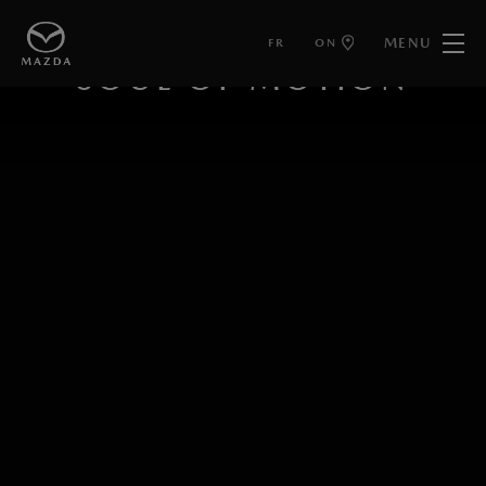
MENU
FR
ON
KODO DESIGN
SOUL OF MOTION