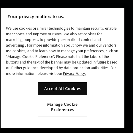
Your privacy matters to us.
We use cookies or similar technologies to maintain security, enable
user choice and improve our sites. We also set cookies for
marketing purposes to provide personalized content and
advertising . For more information about how we and our vendors
use cookies, and to learn how to manage your preferences, click on
“Manage Cookie Preference”. Please note that the label of the
buttons and the text of the banner may be updated in future based
on further guidance developed by data protection authorities. For
more information, please visit our
Privacy Policy.
Accept All Cookies
BUILD YOURS
Manage Cookie
Preferences
GET LOCAL PRICE