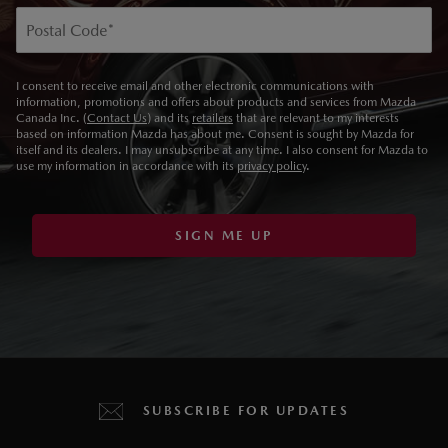
Postal Code
*
I consent to receive email and other electronic communications with
information, promotions and offers about products and services from Mazda
Canada Inc. (
Contact Us
) and its
retailers
that are relevant to my interests
based on information Mazda has about me. Consent is sought by Mazda for
itself and its dealers. I may unsubscribe at any time. I also consent for Mazda to
use my information in accordance with its
privacy policy
.
SIGN ME UP
SUBSCRIBE FOR UPDATES