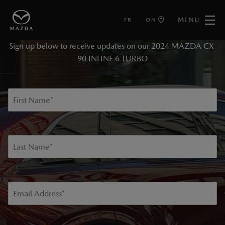
MENU
FR
ON
KEEP ME INFORMED
Sign up below to receive updates on our 2024 MAZDA CX-
90 INLINE 6 TURBO
First Name
*
Last Name
*
Email Address
*