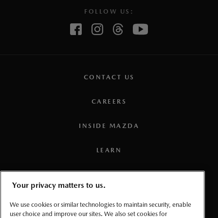
FOLLOW US:
CONTACT US
CAREERS
INSIDE MAZDA
LEARN
PRESS
Your privacy matters to us.
TERMS AND CONDITIONS
We use cookies or similar technologies to maintain security, enable
user choice and improve our sites. We also set cookies for