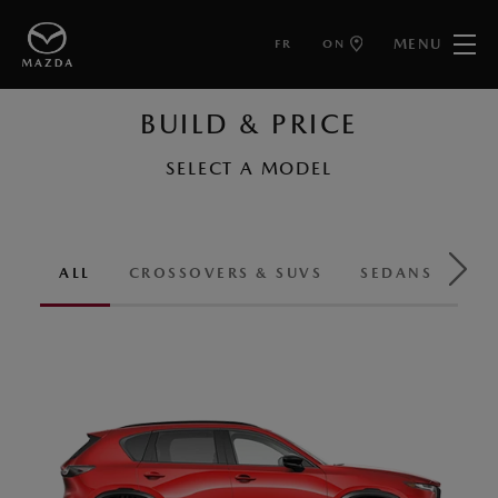
MENU
FR
ON
BUILD & PRICE
SELECT A MODEL
ALL
CROSSOVERS & SUVS
SEDANS & HA