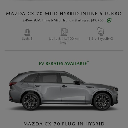
MAZDA CX-70 MILD HYBRID INLINE 6 TURBO
1
2-Row SUV, Inline 6 Mild Hybrid
-
Starting at
$49,750
Seats 5
Up to 8.4 L/100 km
3.3 e-Skyactiv G
2
hwy
**
EV REBATES AVAILABLE
Vehicle may not be exactly as shown.
1
Additional fees may apply. See Payments Section in
the Build and Price or retailer for details.
2
Estimated fuel economy based on Government of
MAZDA CX-70 PLUG-IN HYBRID