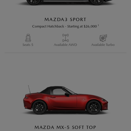
MAZDA3 SPORT
1
Compact Hatchback
-
Starting at
$26,000
Seats 5
Available AWD
Available Turbo
MAZDA MX-5 SOFT TOP