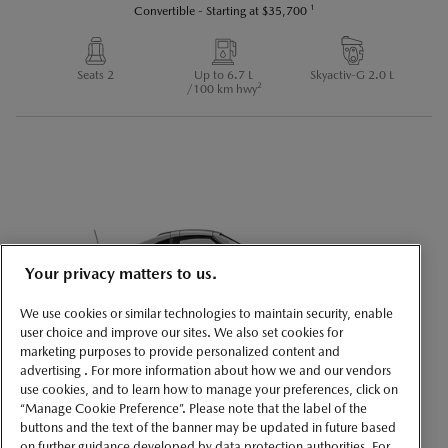
1
Convertible
-
Starting at
$35,700
Seats 2
Up to 6.7 L
Skyactiv-G 2.0 L
2
/100 km hwy
Your privacy matters to us.
We use cookies or similar technologies to maintain security, enable
user choice and improve our sites. We also set cookies for
marketing purposes to provide personalized content and
MAZDA MX-5 RF
advertising . For more information about how we and our vendors
use cookies, and to learn how to manage your preferences, click on
1
Convertible
-
Starting at
$42,700
“Manage Cookie Preference”. Please note that the label of the
buttons and the text of the banner may be updated in future based
on further guidance developed by data protection authorities. For