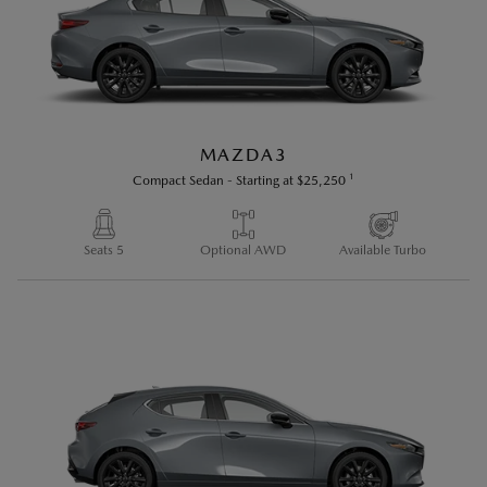
reserves the right to change product specifications at
any time without incurring obligations. Options and
accessories shown or described on this site are
available at extra cost and may be offered only in
combination with other options or subject to additional
MAZDA3
ordering requirements or limitations. E. & O. E.
1
Compact Sedan
-
Starting at
$25,250
Seats 5
Optional AWD
Available Turbo