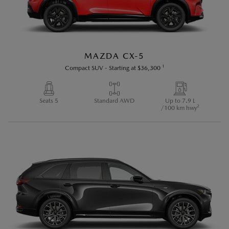
MAZDA CX-5
1
Compact SUV
-
Starting at
$36,300
Seats 5
Standard AWD
Up to 7.9 L
2
/100 km hwy