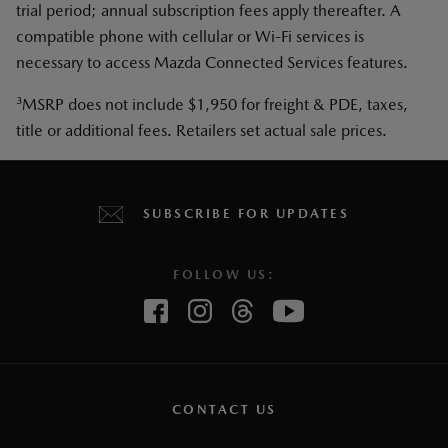
trial period; annual subscription fees apply thereafter. A
compatible phone with cellular or Wi-Fi services is
necessary to access Mazda Connected Services features.
3
MSRP does not include $1,950 for freight & PDE, taxes,
title or additional fees. Retailers set actual sale prices.
SUBSCRIBE FOR UPDATES
FOLLOW US:
CONTACT US