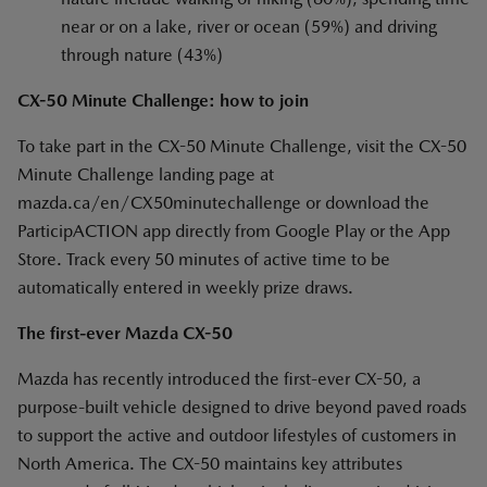
near or on a lake, river or ocean (59%) and driving
through nature (43%)
CX-50 Minute Challenge: how to join
To take part in the CX-50 Minute Challenge, visit the CX-50
Minute Challenge landing page at
mazda.ca/en/CX50minutechallenge or download the
ParticipACTION app directly from Google Play or the App
Store. Track every 50 minutes of active time to be
automatically entered in weekly prize draws.
The first-ever Mazda CX-50
Mazda has recently introduced the first-ever CX-50, a
purpose-built vehicle designed to drive beyond paved roads
to support the active and outdoor lifestyles of customers in
North America. The CX-50 maintains key attributes