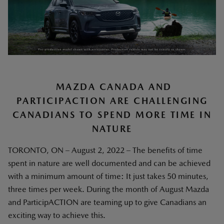
MAZDA CANADA AND
PARTICIPACTION ARE CHALLENGING
CANADIANS TO SPEND MORE TIME IN
NATURE
TORONTO, ON – August 2, 2022 – The benefits of time
spent in nature are well documented and can be achieved
with a minimum amount of time: It just takes 50 minutes,
three times per week. During the month of August Mazda
and ParticipACTION are teaming up to give Canadians an
exciting way to achieve this.