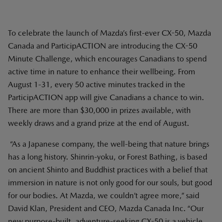
To celebrate the launch of Mazda’s first-ever CX-50, Mazda
Canada and ParticipACTION are introducing the CX-50
Minute Challenge, which encourages Canadians to spend
active time in nature to enhance their wellbeing. From
August 1-31, every 50 active minutes tracked in the
ParticipACTION app will give Canadians a chance to win.
There are more than $30,000 in prizes available, with
weekly draws and a grand prize at the end of August.
“As a Japanese company, the well-being that nature brings
has a long history. Shinrin-yoku, or Forest Bathing, is based
on ancient Shinto and Buddhist practices with a belief that
immersion in nature is not only good for our souls, but good
for our bodies. At Mazda, we couldn’t agree more,” said
David Klan, President and CEO, Mazda Canada Inc. “Our
new purpose-built, adventure-seeking CX-50 is a vehicle