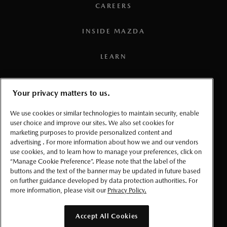
CAREERS
INSIDE MAZDA
LEARN
PRESS
Your privacy matters to us.
TERMS AND CONDITIONS
We use cookies or similar technologies to maintain security, enable
user choice and improve our sites. We also set cookies for
marketing purposes to provide personalized content and
PRIVACY
advertising . For more information about how we and our vendors
use cookies, and to learn how to manage your preferences, click on
ACCESSIBLITY
“Manage Cookie Preference”. Please note that the label of the
buttons and the text of the banner may be updated in future based
on further guidance developed by data protection authorities. For
MANAGE COOKIE PREFERENCES
more information, please visit our
Privacy Policy.
© 2026 Mazda Canada Inc.
Accept All Cookies