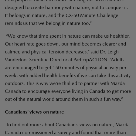
designed to create harmony with nature, not to conquer it.
It belongs in nature, and the CX-50 Minute Challenge
reminds us that we belong in nature too.”
“We know that time spent in nature can make us healthier.
Our heart rate goes down, our mind becomes clearer and
calmer, and physical tension decreases,” said Dr. Leigh
Vanderloo, Scientific Director at ParticipACTION. “Adults
are encouraged to get 150 minutes of physical activity per
week, with added health benefits if we can take this activity
outdoors. This is why we’re thrilled to partner with Mazda
Canada to encourage everyone living in Canada to get more
out of the natural world around them in such a fun way.”
Canadians’ views on nature
To find out more about Canadians’ views on nature, Mazda
Canada commissioned a survey and found that more than