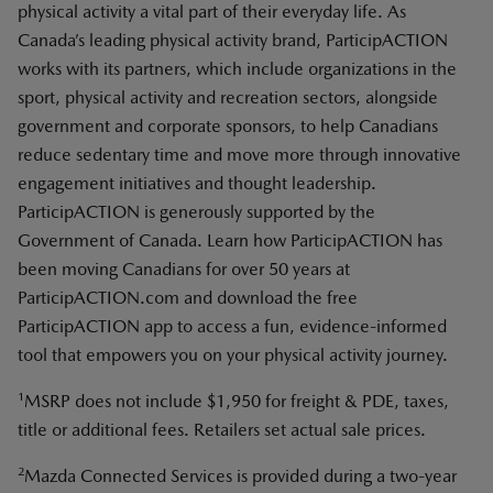
physical activity a vital part of their everyday life. As
Canada’s leading physical activity brand, ParticipACTION
works with its partners, which include organizations in the
sport, physical activity and recreation sectors, alongside
government and corporate sponsors, to help Canadians
reduce sedentary time and move more through innovative
engagement initiatives and thought leadership.
ParticipACTION is generously supported by the
Government of Canada. Learn how ParticipACTION has
been moving Canadians for over 50 years at
ParticipACTION.com and download the free
ParticipACTION app to access a fun, evidence-informed
tool that empowers you on your physical activity journey.
1
MSRP does not include $1,950 for freight & PDE, taxes,
title or additional fees. Retailers set actual sale prices.
2
Mazda Connected Services is provided during a two-year