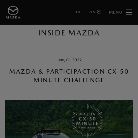
MENU
FR
ON
BACK TO ARTICLES
INSIDE MAZDA
June, 01 2022
MAZDA & PARTICIPACTION CX-50
MINUTE CHALLENGE