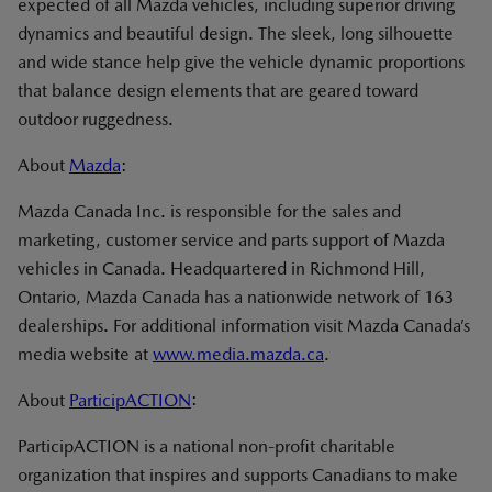
expected of all Mazda vehicles, including superior driving
dynamics and beautiful design. The sleek, long silhouette
and wide stance help give the vehicle dynamic proportions
that balance design elements that are geared toward
outdoor ruggedness.
About
Mazda
:
Mazda Canada Inc. is responsible for the sales and
marketing, customer service and parts support of Mazda
vehicles in Canada. Headquartered in Richmond Hill,
Ontario, Mazda Canada has a nationwide network of 163
dealerships. For additional information visit Mazda Canada’s
media website at
www.media.mazda.ca
.
About
ParticipACTION
:
ParticipACTION is a national non-profit charitable
organization that inspires and supports Canadians to make