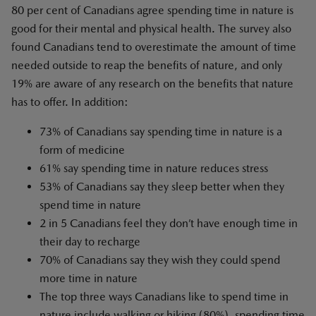
80 per cent of Canadians agree spending time in nature is
good for their mental and physical health. The survey also
found Canadians tend to overestimate the amount of time
needed outside to reap the benefits of nature, and only
19% are aware of any research on the benefits that nature
has to offer. In addition:
73% of Canadians say spending time in nature is a
form of medicine
61% say spending time in nature reduces stress
53% of Canadians say they sleep better when they
spend time in nature
2 in 5 Canadians feel they don’t have enough time in
their day to recharge
70% of Canadians say they wish they could spend
more time in nature
The top three ways Canadians like to spend time in
nature include walking or hiking (80%), spending time