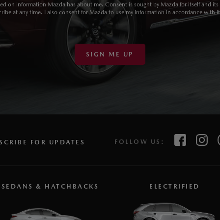
sed on information Mazda has about me. Consent is sought by Mazda for itself and its d
ibe at any time. I also consent for Mazda to use my information in accordance with i
SIGN ME UP
FOLLOW US:
SCRIBE FOR UPDATES
SEDANS & HATCHBACKS
ELECTRIFIED