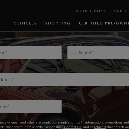
BUILD & PRICE
FIND A 
KEEP ME INFORMED
VEHICLES
SHOPPING
CERTIFIED PRE-OWN
p below to receive updates on our 2024 MAZDA CX-90 INLINE 
ame
*
Last Name
*
ddress
*
Code
*
 receive email and other electronic communications with information, promotions and 
cts and services from Mazda Canada Inc. (
Contact Us
) and its
retailers
that are releva