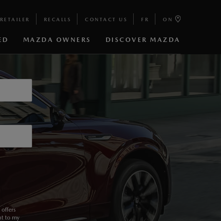
RETAILER
RECALLS
CONTACT US
FR
ON
ED
MAZDA OWNERS
DISCOVER MAZDA
6 TURBO
offers
nt to my