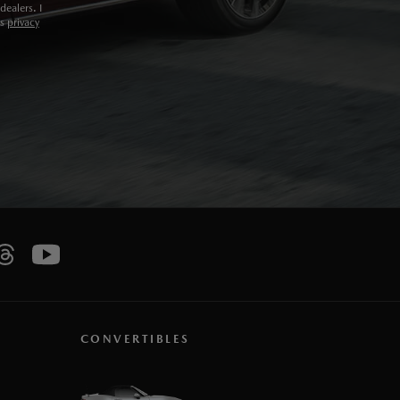
ealers. I
ts
privacy
CONVERTIBLES