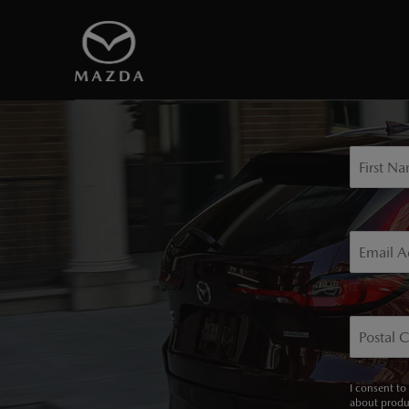
Sign u
First N
Email A
Postal 
I consent to
about produ