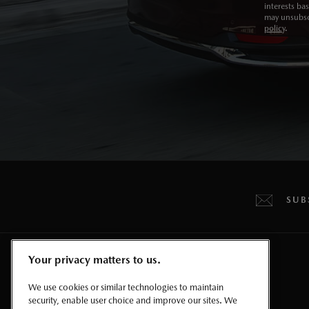
interests ba
may unsubscr
policy
.
SUB
Your privacy matters to us.
CROSSOVERS & SUVS
We use cookies or similar technologies to maintain
security, enable user choice and improve our sites. We