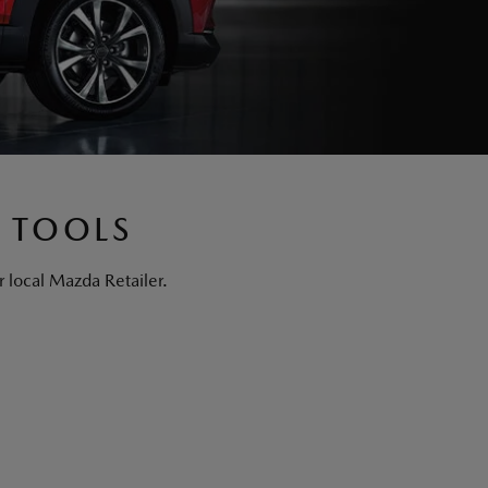
 TOOLS
 local Mazda Retailer.