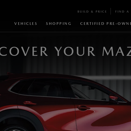
BUILD & PRICE
FIND A 
VEHICLES
SHOPPING
CERTIFIED PRE-OWN
SCOVER YOUR MA