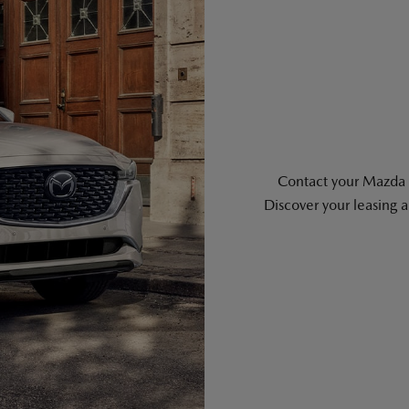
Contact your Mazda re
Discover your leasing 