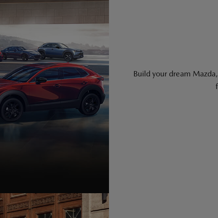
Build your dream Mazda, 