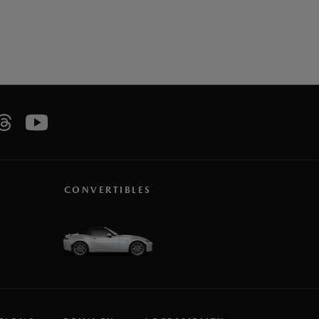
CONVERTIBLES