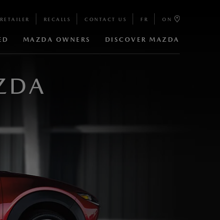
RETAILER
RECALLS
CONTACT US
FR
ON
ED
MAZDA OWNERS
DISCOVER MAZDA
ZDA