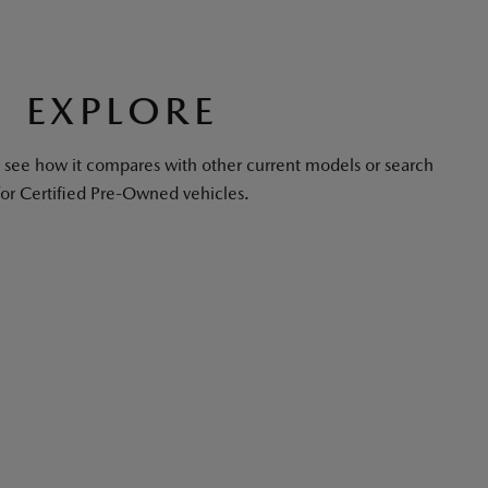
EXPLORE
see how it compares with other current models or search
for Certified Pre-Owned vehicles.