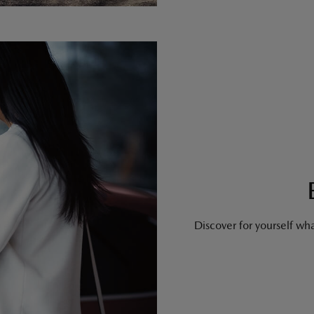
Discover for yourself what