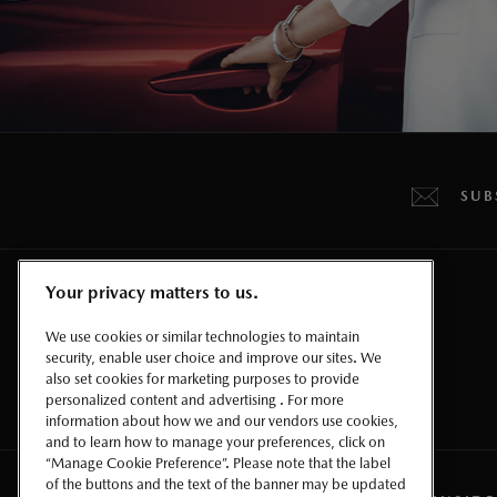
SUB
Your privacy matters to us.
CROSSOVERS & SUVS
We use cookies or similar technologies to maintain
security, enable user choice and improve our sites. We
also set cookies for marketing purposes to provide
personalized content and advertising . For more
information about how we and our vendors use cookies,
and to learn how to manage your preferences, click on
“Manage Cookie Preference”. Please note that the label
of the buttons and the text of the banner may be updated