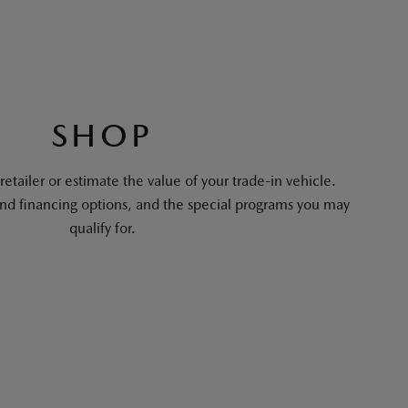
SHOP
tailer or estimate the value of your trade-in vehicle.
and financing options, and the special programs you may
qualify for.