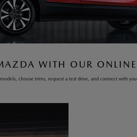
MAZDA WITH OUR ONLINE
els, choose trims, request a test drive, and connect with your