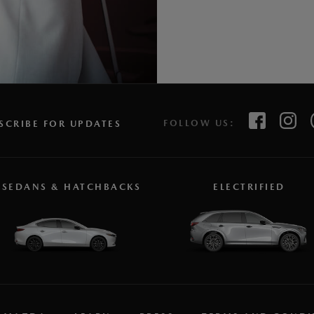
FOLLOW US:
SCRIBE FOR UPDATES
SEDANS & HATCHBACKS
ELECTRIFIED