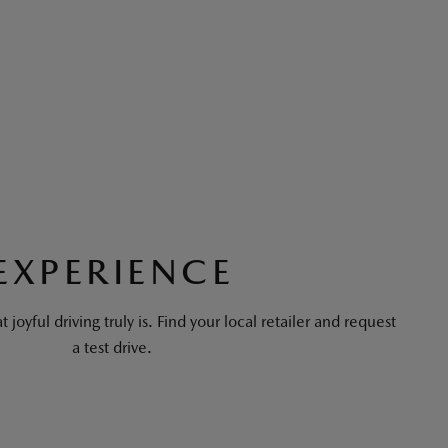
EXPERIENCE
 joyful driving truly is. Find your local retailer and request
a test drive.