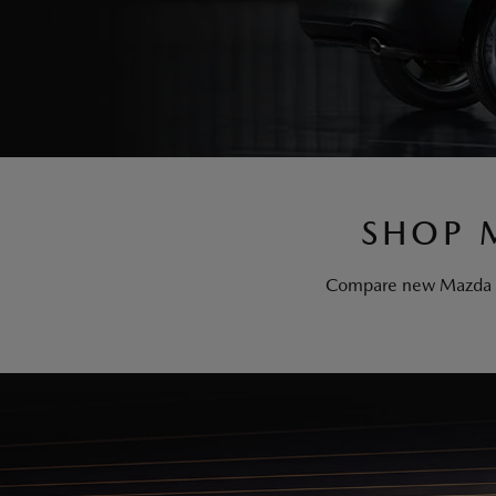
SHOP 
Compare new Mazda mod