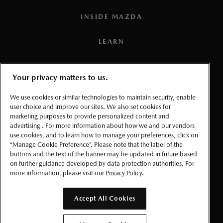
affect the required charging time, which in certain
INSIDE MAZDA
situations can lead to a significant increase in the charging
time.
LEARN
3
Estimated fuel economy based on Government of Canada’s
approved, revised 5-cycle testing method. Your actual fuel
PRESS
Your privacy matters to us.
consumption may vary depending on how, where and when
you drive. For comparison purposes only. For more
TERMS AND CONDITIONS
We use cookies or similar technologies to maintain security, enable
information on revised 5-cycle testing, visit the
Government
user choice and improve our sites. We also set cookies for
marketing purposes to provide personalized content and
PRIVACY
of Canada website.
advertising . For more information about how we and our vendors
use cookies, and to learn how to manage your preferences, click on
4
Estimated based on preliminary testing by Mazda. Once
ACCESSIBLITY
“Manage Cookie Preference”. Please note that the label of the
confirmed, the official numbers will be published in the
buttons and the text of the banner may be updated in future based
on further guidance developed by data protection authorities. For
applicable NRCan Fuel Consumption Guide. To help
MANAGE COOKIE PREFERENCES
more information, please visit our
Privacy Policy.
compare vehicles that use electricity, a conversion factor is
used by NRCan to convert electrical energy consumption
© 2026 Mazda Canada Inc.
Accept All Cookies
values, expressed in kilowatt hours per 100 kilometres
(kWh/100 km), into gasoline litres equivalent per 100