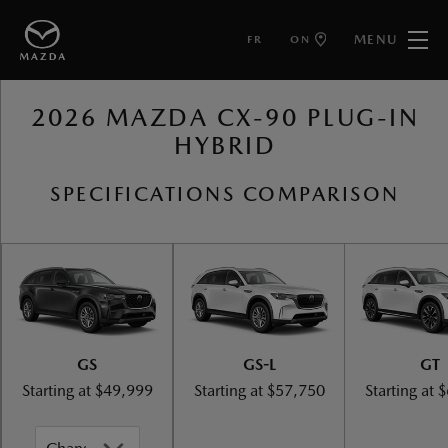
MENU
FR
ON
BACK TO MAZDA CX-90 PLUG-IN HYBRID
2026 MAZDA CX-90 PLUG-IN
HYBRID
SPECIFICATIONS COMPARISON
GS
GS-L
GT
Starting at
$49,999
Starting at
$57,750
Starting at
$