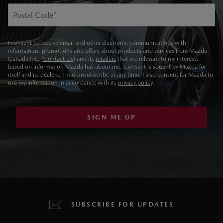
Postal Code
*
I consent to receive email and other electronic communications with
information, promotions and offers about products and services from Mazda
Canada Inc. (
Contact Us
) and its
retailers
that are relevant to my interests
based on information Mazda has about me. Consent is sought by Mazda for
itself and its dealers. I may unsubscribe at any time. I also consent for Mazda to
use my information in accordance with its
privacy policy
.
SIGN ME UP
SUBSCRIBE FOR UPDATES