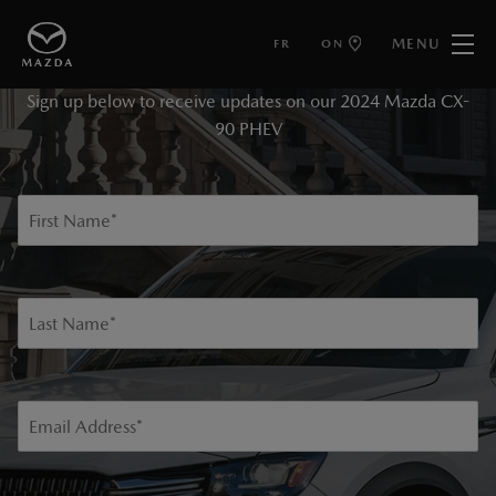
MENU
FR
ON
KEEP ME INFORMED
Sign up below to receive updates on our 2024 Mazda CX-
90 PHEV
First Name
*
Last Name
*
Email Address
*