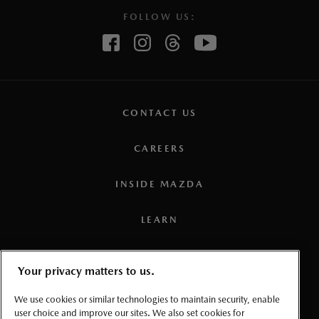
FOLLOW US:
CONTACT US
CAREERS
INSIDE MAZDA
LEARN
PRESS
Your privacy matters to us.
TERMS AND CONDITIONS
We use cookies or similar technologies to maintain security, enable
user choice and improve our sites. We also set cookies for