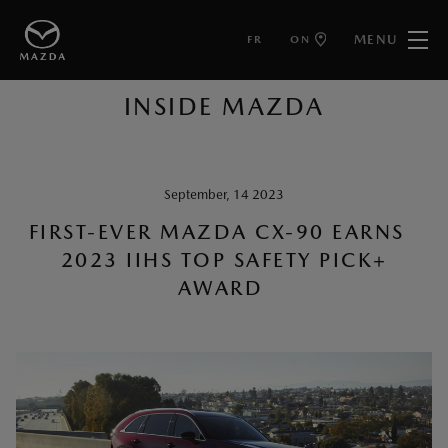
MENU
FR
ON
BACK TO ARTICLES
INSIDE MAZDA
September, 14 2023
FIRST-EVER MAZDA CX-90 EARNS
2023 IIHS TOP SAFETY PICK+
AWARD