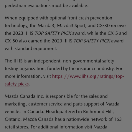
pedestrian evaluations must be available.
When equipped with optional front crash prevention
technology, the Mazda3, Mazda3 Sport, and CX-30 receive
the 2023 IIHS
TOP SAFETY PICK
award, while the CX-5 and
CX-50 also earned the 2023 IIHS
TOP SAFETY PICK
award
with standard equipment.
The IIHS is an independent, non-governmental safety-
testing organization, funded by the insurance industry. For
more information, visit
https://www.iihs.org/ratings/top-
safety-picks
.
Mazda Canada Inc. is responsible for the sales and
marketing, customer service and parts support of Mazda
vehicles in Canada. Headquartered in Richmond Hill,
Ontario, Mazda Canada has a nationwide network of 163
retail stores. For additional information visit Mazda