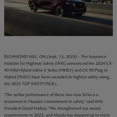
RICHMOND HILL, ON (Sept. 13, 2023) – The Insurance
Institute for Highway Safety (IIHS) announced the 2024 CX-
90 Mild Hybrid Inline 6 Turbo (MHEV) and CX-90 Plug-in
Hybrid (PHEV) have been awarded its highest safety rating,
the 2023
TOP SAFETY PICK+
.
“The stellar performance of these two new SUVs is a
testament to Mazda’s commitment to safety,” said IIHS
President David Harkey. “We strengthened our award
requirements in 2023, and Mazda has stepped up to meet