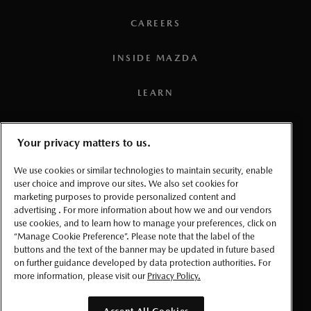
CAREERS
INSIDE MAZDA
LEARN
PRESS
Your privacy matters to us.
TERMS AND CONDITIONS
We use cookies or similar technologies to maintain security, enable
user choice and improve our sites. We also set cookies for
marketing purposes to provide personalized content and
PRIVACY
advertising . For more information about how we and our vendors
use cookies, and to learn how to manage your preferences, click on
ACCESSIBLITY
“Manage Cookie Preference”. Please note that the label of the
buttons and the text of the banner may be updated in future based
on further guidance developed by data protection authorities. For
MANAGE COOKIE PREFERENCES
more information, please visit our
Privacy Policy.
© 2026 Mazda Canada Inc.