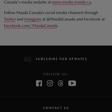
Canada's media website at
www.media.mazda.ca
.
Follow Mazda Canada’s social media channels through
Twitter
and
Instagram
at @MazdaCanada and Facebook at
Facebook.com/MazdaCanada
.
SUBSCRIBE FOR UPDATES
FOLLOW US:
CONTACT US