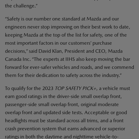
the challenge.”
“Safety is our number one standard at Mazda and our
engineers never stop improving on their best work to date,
keeping Mazda at the top of the list for safety, one of the
most important factors in our customers’ purchase
decisions,” said David Klan, President and CEO, Mazda
Canada Inc. “The experts at IIHS also keep moving the bar
forward for ever-safer vehicles and roads, and we commend
them for their dedication to safety across the industry.”
To qualify for the 2023
TOP SAFETY PICK+
, a vehicle must
earn good ratings in the driver-side small overlap front,
passenger-side small overlap front, original moderate
overlap front and updated side tests. Acceptable or good
headlights must be standard across all trims, and a front
crash prevention system that earns advanced or superior
ratings in both the daytime and nighttime vehicle-to-