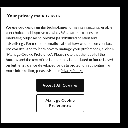
Your privacy matters to us.
We use cookies or similar technologies to maintain security, enable
user choice and improve our sites. We also set cookies for
marketing purposes to provide personalized content and
advertising . For more information about how we and our vendors
use cookies, and to learn how to manage your preferences, click on
“Manage Cookie Preference”. Please note that the label of the
buttons and the text of the banner may be updated in future based
on further guidance developed by data protection authorities. For
more information, please visit our
Privacy Policy.
Accept All Cookies
BUILD YOURS
Manage Cookie
Preferences
GET LOCAL PRICE