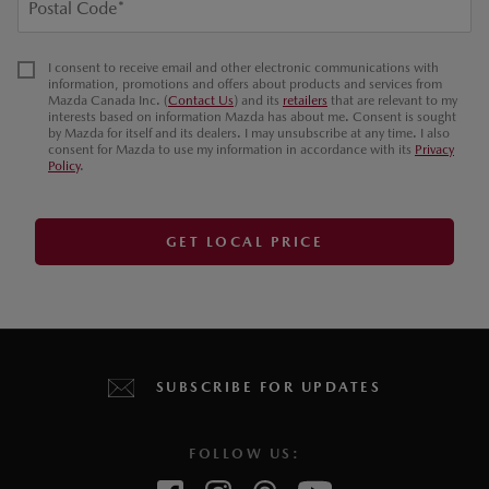
Postal Code
*
I consent to receive email and other electronic communications with
information, promotions and offers about products and services from
Mazda Canada Inc. (
Contact Us
) and its
retailers
that are relevant to my
interests based on information Mazda has about me. Consent is sought
by Mazda for itself and its dealers. I may unsubscribe at any time. I also
consent for Mazda to use my information in accordance with its
Privacy
Policy
.
GET LOCAL PRICE
SUBSCRIBE FOR UPDATES
FOLLOW US: