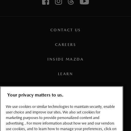
CONTACT US
CAREERS
INSIDE MAZDA
LEARN
PRESS
Your privacy matters to us.
TERMS AND CONDITIONS
We use cookies or similar technologies to maintain security, enable
user choice and improve our sites. We also set cookies for
marketing purposes to provide personalized content and
PRIVACY
advertising . For more information about how we and our vendors
use cookies, and to learn how to manage your preferences, click on