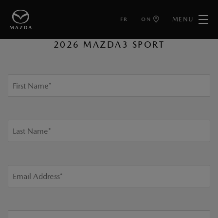
MENU
FR
ON
GET LOCAL PRICE
2026 MAZDA3 SPORT
First Name
*
Last Name
*
Email Address
*