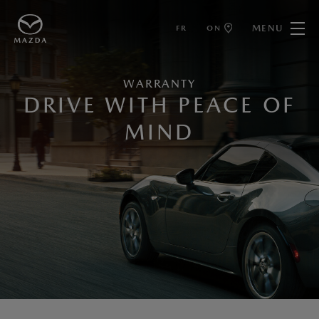
MENU
FR
ON
WARRANTY
DRIVE WITH PEACE OF
MIND