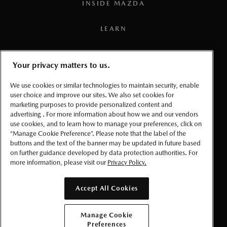
INSIDE MAZDA
Removal of the vehicle from the warranty-
Any component of a Mazda Vehicle is covered for 36
TO GET WARRANTY SERVICE
applicable market for which it was produced.
months or 80,000 kilometres, whichever comes first,
LEARN
from the earlier date of either retail delivery or first
DAMAGE DUE TO LACK OF
use of the Mazda Vehicle
MAINTENANCE OR THE USE OF
PRESS
Your privacy matters to us.
WRONG FUEL, OIL OR LUBRICANTS
EXCEPTIONS
TERMS AND CONDITIONS
We use cookies or similar technologies to maintain security, enable
The items specified below are covered for periods
user choice and improve our sites. We also set cookies for
different from the basic coverage:
PRIVACY
marketing purposes to provide personalized content and
advertising . For more information about how we and our vendors
Lack of proper maintenance as described in your
use cookies, and to learn how to manage your preferences, click on
ADJUSTMENTS
Owner's Manual. (Failure to properly maintain
ACCESSIBLITY
“Manage Cookie Preference”. Please note that the label of the
2015 MODEL YEAR AND NEWER:
your vehicle can result in your warranty being
buttons and the text of the banner may be updated in future based
on further guidance developed by data protection authorities. For
voided either in whole or in part.)
MANAGE COOKIE PREFERENCES
Service adjustments, that is, minor repairs not usually
more information, please visit our
Privacy Policy.
Improper maintenance, the use of other than
associated with the replacement of parts, are covered
specified fuel, oil or lubricants recommended in
for the first 12 months/unlimited kilometres.
© 2026 Mazda Canada Inc.
Accept All Cookies
your
Owner's Manual
.
2000–2014 MODEL YEARS:
NORMAL DETERIORATION
Manage Cookie
Service adjustments, that is, minor repairs not usually
Preferences