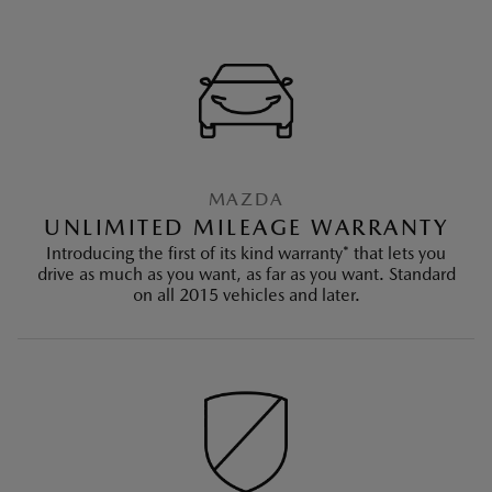
MAZDA
UNLIMITED MILEAGE WARRANTY
Introducing the first of its kind warranty* that lets you
drive as much as you want, as far as you want. Standard
on all 2015 vehicles and later.