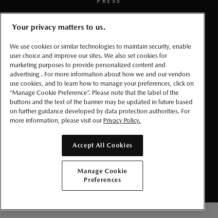
PRESS
TERMS AND CONDITIONS
Your privacy matters to us.
We use cookies or similar technologies to maintain security, enable
PRIVACY
user choice and improve our sites. We also set cookies for
marketing purposes to provide personalized content and
ACCESSIBLITY
advertising . For more information about how we and our vendors
use cookies, and to learn how to manage your preferences, click on
“Manage Cookie Preference”. Please note that the label of the
MANAGE COOKIE PREFERENCES
buttons and the text of the banner may be updated in future based
on further guidance developed by data protection authorities. For
more information, please visit our
Privacy Policy.
© 2026 Mazda Canada Inc.
Accept All Cookies
Manage Cookie
Preferences