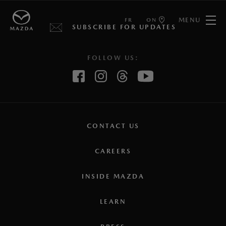
MENU
FR
ON
SUBSCRIBE FOR UPDATES
FOLLOW US:
CONTACT US
CAREERS
INSIDE MAZDA
LEARN