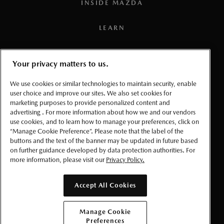
INSIDE MAZDA
5
SBS-RC: Brake activation speed: Below 15 km/h. System
LEARN
may not detect all obstacles. Always drive attentively.
6
TSR functionality may not be compatible with all regional
PRESS
road signs in Canada.
Your privacy matters to us.
TERMS AND CONDITIONS
7
Connected vehicle service is available for a one (1) year
We use cookies or similar technologies to maintain security, enable
user choice and improve our sites. We also set cookies for
trial period that starts from the vehicle in-service date (i.e.:
marketing purposes to provide personalized content and
PRIVACY
warranty start date). Once the trial period expires, a paid
advertising . For more information about how we and our vendors
use cookies, and to learn how to manage your preferences, click on
subscription will be required to use select connected
ACCESSIBLITY
“Manage Cookie Preference”. Please note that the label of the
services and features. Requires the
MyMazda App
(on a
buttons and the text of the banner may be updated in future based
compatible smartphone), a working vehicle electrical
on further guidance developed by data protection authorities. For
MANAGE COOKIE PREFERENCES
more information, please visit our
Privacy Policy.
system (including battery), wireless coverage, and GPS
satellite signal. Services, connectivity, and capabilities vary
© 2026 Mazda Canada Inc.
Accept All Cookies
by conditions as well as geographical and technical
restrictions.
Manage Cookie
8
Preferences
To use the navigation system, the SD card containing the