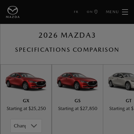
MENU
FR
ON
BACK TO MAZDA3
2026 MAZDA3
SPECIFICATIONS COMPARISON
GX
GS
GT
Starting at
$25,250
Starting at
$27,850
Starting at
$