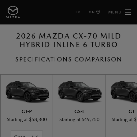
MENU
FR
ON
BACK TO MAZDA CX-70 MILD HYBRID
INLINE 6 TURBO
2026 MAZDA CX-70 MILD
HYBRID INLINE 6 TURBO
SPECIFICATIONS COMPARISON
GT-P
GS-L
GT
Starting at
$58,300
Starting at
$49,750
Starting at
$