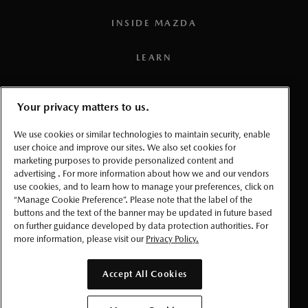
3
Connected vehicle service is available for a one (1) year
INSIDE MAZDA
trial period that starts from the vehicle in-service date (i.e.:
warranty start date). Once the trial period expires, a paid
LEARN
subscription will be required to use select connected
services and features. Requires the
MyMazda App
(on a
PRESS
Your privacy matters to us.
compatible smartphone), a working vehicle electrical
system (including battery), wireless coverage, and GPS
TERMS AND CONDITIONS
We use cookies or similar technologies to maintain security, enable
satellite signal. Services, connectivity, and capabilities vary
user choice and improve our sites. We also set cookies for
marketing purposes to provide personalized content and
PRIVACY
by conditions as well as geographical and technical
advertising . For more information about how we and our vendors
restrictions.
use cookies, and to learn how to manage your preferences, click on
ACCESSIBLITY
“Manage Cookie Preference”. Please note that the label of the
4
Requires MyMazda app enrollment and Amazon account.
buttons and the text of the banner may be updated in future based
on further guidance developed by data protection authorities. For
Please read Owner’s Manual for further information.
MANAGE COOKIE PREFERENCES
more information, please visit our
Privacy Policy.
5
To use the navigation system, the SD card containing the
© 2026 Mazda Canada Inc.
map information needs to be inserted in the SD card slot.
Accept All Cookies
6
Requires MyMazda app enrollment. Mazda online