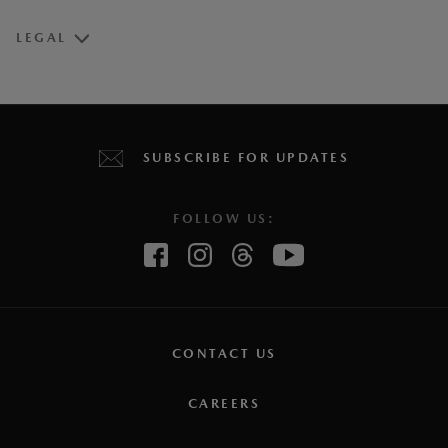
LEGAL
Vehicle may not be exactly as shown.
1
Estimated fuel economy based on Government of Canada’s
SUBSCRIBE FOR UPDATES
approved, revised 5-cycle testing method. Your actual fuel
consumption may vary depending on how, where and when
FOLLOW US:
you drive. For comparison purposes only. For more
information on revised 5-cycle testing, visit the
Government
of Canada website.
2
Connected vehicle service is available for a one (1) year
trial period that starts from the vehicle in-service date (i.e.:
CONTACT US
warranty start date). Once the trial period expires, a paid
CAREERS
subscription will be required to use select connected
services and features. Requires the
MyMazda App
(on a