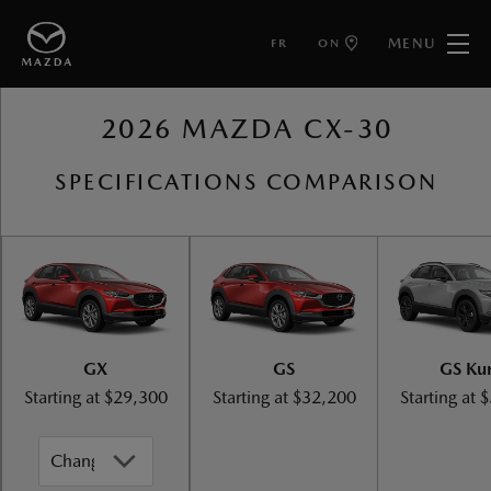
MENU
FR
ON
BACK TO MAZDA CX-30
2026 MAZDA CX-30
SPECIFICATIONS COMPARISON
GX
GS
GS Ku
Starting at
$29,300
Starting at
$32,200
Starting at
$