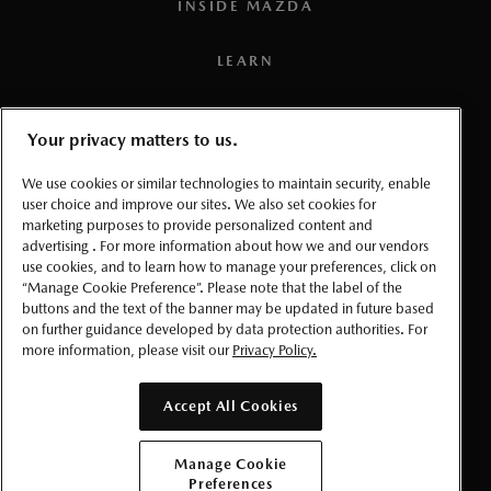
INSIDE MAZDA
compatible smartphone), a working vehicle electrical
system (including battery), wireless coverage, and GPS
LEARN
satellite signal. Services, connectivity, and capabilities vary
by conditions as well as geographical and technical
PRESS
restrictions.
Your privacy matters to us.
3
To use the navigation system, the SD card containing the
TERMS AND CONDITIONS
We use cookies or similar technologies to maintain security, enable
map information needs to be inserted in the SD card slot.
user choice and improve our sites. We also set cookies for
marketing purposes to provide personalized content and
PRIVACY
4
Requires MyMazda app enrollment. Mazda online
advertising . For more information about how we and our vendors
use cookies, and to learn how to manage your preferences, click on
navigation system requires Mazda Connected Services
ACCESSIBLITY
“Manage Cookie Preference”. Please note that the label of the
enrollment to perform over-the-air updates. For factory-
buttons and the text of the banner may be updated in future based
on further guidance developed by data protection authorities. For
equipped Mazda online navigation, the SD card must be
MANAGE COOKIE PREFERENCES
more information, please visit our
Privacy Policy.
replaced after 3 years to continue to receive over-the-air
software updates. Please read your Owner’s Manual for
© 2026 Mazda Canada Inc.
Accept All Cookies
further information. Database is updated up to 4 times a
year.
Manage Cookie
Preferences
5