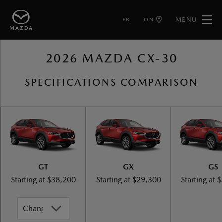
MENU
FR
ON
BACK TO MAZDA CX-30
2026 MAZDA CX-30
SPECIFICATIONS COMPARISON
GT
GX
GS
Starting at
$38,200
Starting at
$29,300
Starting at
$