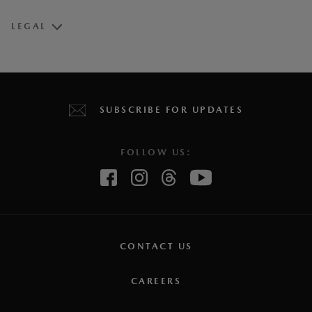
LEGAL
Vehicle may not be exactly as shown.
1
Estimated fuel economy based on Government of Canada’s
SUBSCRIBE FOR UPDATES
approved, revised 5-cycle testing method. Your actual fuel
consumption may vary depending on how, where and when
FOLLOW US:
you drive. For comparison purposes only. For more
information on revised 5-cycle testing, visit the
Government
of Canada website.
2
Connected vehicle service is available for a one (1) year
trial period that starts from the vehicle in-service date (i.e.:
CONTACT US
warranty start date). Once the trial period expires, a paid
CAREERS
subscription will be required to use select connected
services and features. Requires the
MyMazda App
(on a