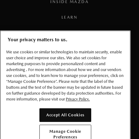
INSIDE MAZDA
compatible smartphone), a working vehicle electrical
system (including battery), wireless coverage, and GPS
LEARN
satellite signal. Services, connectivity, and capabilities vary
by conditions as well as geographical and technical
PRESS
restrictions.
Your privacy matters to us.
3
To use the navigation system, the SD card containing the
TERMS AND CONDITIONS
We use cookies or similar technologies to maintain security, enable
map information needs to be inserted in the SD card slot.
user choice and improve our sites. We also set cookies for
marketing purposes to provide personalized content and
PRIVACY
4
Requires MyMazda app enrollment. Mazda online
advertising . For more information about how we and our vendors
use cookies, and to learn how to manage your preferences, click on
navigation system requires Mazda Connected Services
ACCESSIBLITY
“Manage Cookie Preference”. Please note that the label of the
enrollment to perform over-the-air updates. For factory-
buttons and the text of the banner may be updated in future based
on further guidance developed by data protection authorities. For
equipped Mazda online navigation, the SD card must be
MANAGE COOKIE PREFERENCES
more information, please visit our
Privacy Policy.
replaced after 3 years to continue to receive over-the-air
software updates. Please read your Owner’s Manual for
© 2026 Mazda Canada Inc.
Accept All Cookies
further information. Database is updated up to 4 times a
year.
Manage Cookie
Preferences
5