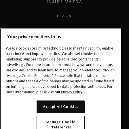
3
Available with 6-speed manual transmission only.
INSIDE MAZDA
4
TSR is not compatible with all regional road signs in
LEARN
Canada.
PRESS
Your privacy matters to us.
5
Connected vehicle service is available for a one (1) year
TERMS AND CONDITIONS
trial period that starts from the vehicle in-service date (i.e.:
We use cookies or similar technologies to maintain security, enable
warranty start date). Once the trial period expires, a paid
user choice and improve our sites. We also set cookies for
marketing purposes to provide personalized content and
PRIVACY
subscription will be required to use select connected
advertising . For more information about how we and our vendors
services and features. Requires the
MyMazda App
(on a
use cookies, and to learn how to manage your preferences, click on
ACCESSIBLITY
“Manage Cookie Preference”. Please note that the label of the
compatible smartphone), a working vehicle electrical
buttons and the text of the banner may be updated in future based
system (including battery), wireless coverage, and GPS
on further guidance developed by data protection authorities. For
MANAGE COOKIE PREFERENCES
satellite signal. Services, connectivity, and capabilities vary
more information, please visit our
Privacy Policy.
by conditions as well as geographical and technical
© 2026 Mazda Canada Inc.
restrictions.
Accept All Cookies
6
To use the navigation system, the SD card containing the
Manage Cookie
map information needs to be inserted in the SD card slot.
Preferences