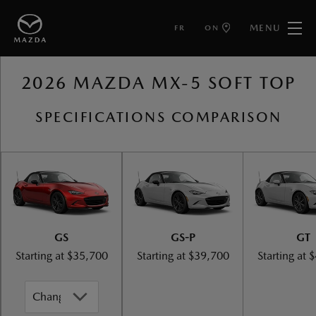
MENU
FR
ON
BACK TO MAZDA MX-5 SOFT TOP
2026 MAZDA MX-5 SOFT TOP
SPECIFICATIONS COMPARISON
GS
GS-P
GT
Starting at
$35,700
Starting at
$39,700
Starting at
$