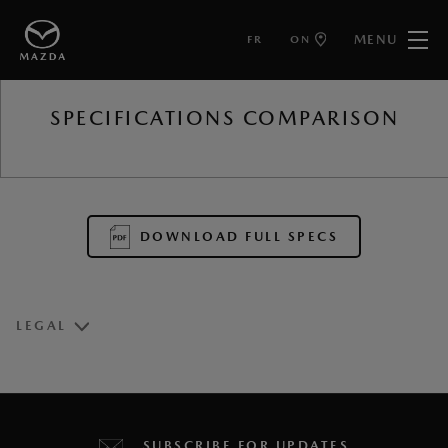
MENU
FR
ON
BACK TO
SPECIFICATIONS COMPARISON
DOWNLOAD FULL SPECS
LEGAL
1
Estimated fuel economy based on Government of Canada’s
approved, revised 5-cycle testing method. Your actual fuel
SUBSCRIBE FOR UPDATES