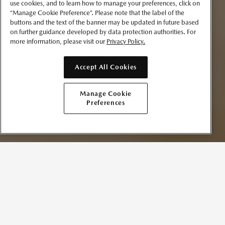
use cookies, and to learn how to manage your preferences, click on
“Manage Cookie Preference”. Please note that the label of the
buttons and the text of the banner may be updated in future based
on further guidance developed by data protection authorities. For
more information, please visit our
Privacy Policy.
Accept All Cookies
Manage Cookie
Preferences
SCHEDULE A SERVICE