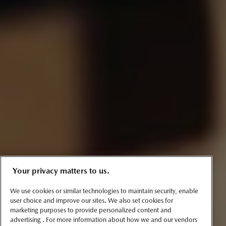
Your privacy matters to us.
We use cookies or similar technologies to maintain security, enable
user choice and improve our sites. We also set cookies for
marketing purposes to provide personalized content and
advertising . For more information about how we and our vendors