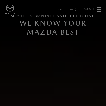
MENU
FR
ON
SERVICE ADVANTAGE AND SCHEDULING
WE KNOW YOUR
MAZDA BEST