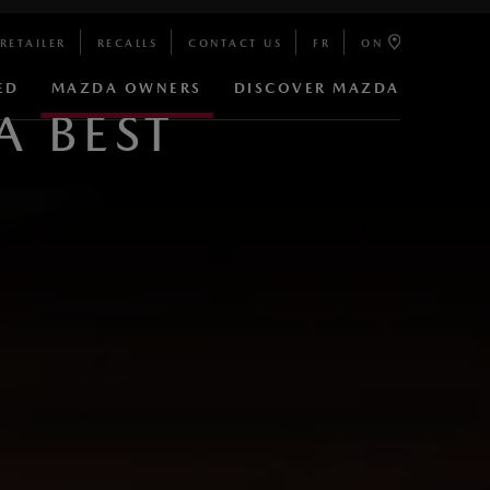
RETAILER
RECALLS
CONTACT US
FR
ON
ED
MAZDA OWNERS
DISCOVER MAZDA
 BEST